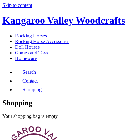
Skip to content
Kangaroo Valley Woodcrafts
Rocking Horses
Rocking Horse Accessories
Doll Houses
Games and Toys
Homeware
Search
Contact
Shopping
Shopping
Your shopping bag is empty.