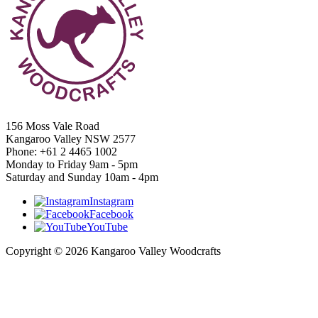
156 Moss Vale Road
Kangaroo Valley NSW 2577
Phone: +61 2 4465 1002
Monday to Friday 9am - 5pm
Saturday and Sunday 10am - 4pm
Instagram
Facebook
YouTube
Copyright © 2026 Kangaroo Valley Woodcrafts