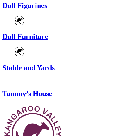
Doll Figurines
Doll Furniture
Stable and Yards
Tammy’s House