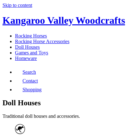
Skip to content
Kangaroo Valley Woodcrafts
Rocking Horses
Rocking Horse Accessories
Doll Houses
Games and Toys
Homeware
Search
Contact
Shopping
Doll Houses
Traditional doll houses and accessories.