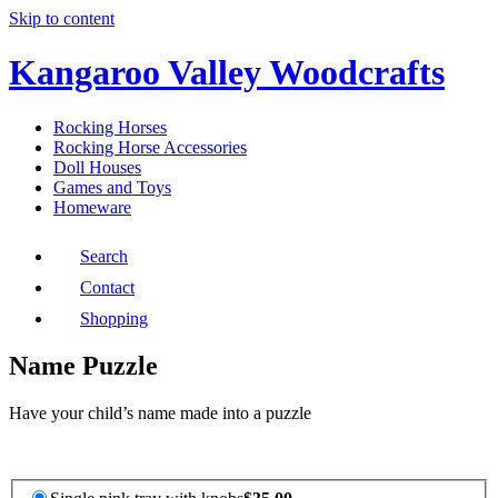
Skip to content
Kangaroo Valley Woodcrafts
Rocking Horses
Rocking Horse Accessories
Doll Houses
Games and Toys
Homeware
Search
Contact
Shopping
Name Puzzle
Have your child’s name made into a puzzle