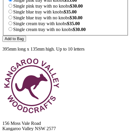
Single pink tray with knobs
$35.00
Single pink tray with no knobs
$30.00
Single blue tray with knobs
$35.00
Single blue tray with no knobs
$30.00
Single cream tray with knobs
$35.00
Single cream tray with no knobs
$30.00
Add to Bag
395mm long x 135mm high. Up to 10 letters
156 Moss Vale Road
Kangaroo Valley NSW 2577